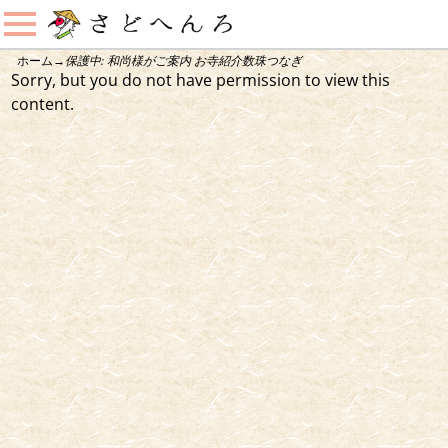
ホーム
→
保護中: 和尚様がご案内 お寺紹介数珠つなぎ
Sorry, but you do not have permission to view this
content.