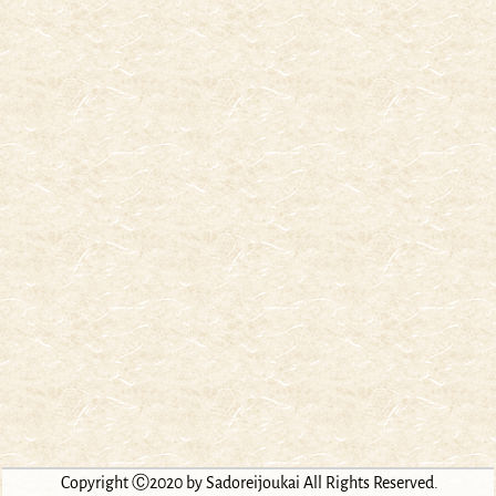
Copyright Ⓒ2020 by Sadoreijoukai All Rights Reserved.